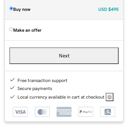
Buy now
USD
$495
Make an offer
Next
Free transaction support
Secure payments
Local currency available in cart at checkout