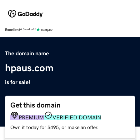
Excellent
4.5 out of 5
The domain name
hpaus.com
is for sale!
Get this domain
PREMIUM
VERIFIED DOMAIN
Own it today for $495, or make an offer.