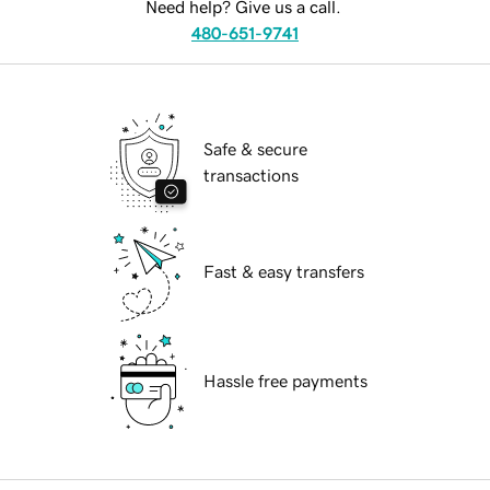
Need help? Give us a call.
480-651-9741
Safe & secure
transactions
Fast & easy transfers
Hassle free payments